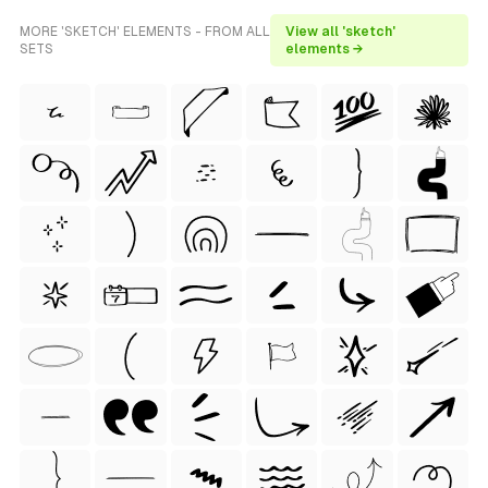
MORE 'SKETCH' ELEMENTS - FROM ALL
View all 'sketch'
SETS
elements →