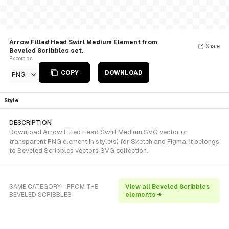
Arrow Filled Head Swirl Medium Element from
Share
Beveled Scribbles set.
Export as
COPY
DOWNLOAD
PNG
Style
DESCRIPTION
Download Arrow Filled Head Swirl Medium SVG vector or
transparent PNG element in style(s) for Sketch and Figma. It belongs
to Beveled Scribbles vectors SVG collection.
SAME CATEGORY - FROM THE
View all Beveled Scribbles
BEVELED SCRIBBLES
elements →