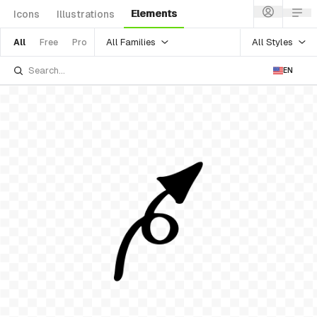
Elements
Icons
Illustrations
All Families
All Styles
All
Free
Pro
EN