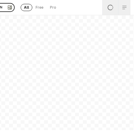
All
Free
Pro
EN