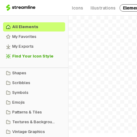
Icons
Illustrations
Eleme
All Elements
My Favorites
My Exports
Find Your Icon Style
Shapes
Scribbles
Symbols
Emojis
Patterns & Tiles
Textures & Backgrounds
Vintage Graphics