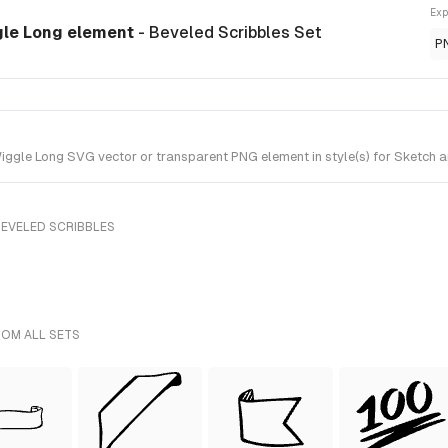
Exp
gle Long element
- Beveled Scribbles Set
P
gle Long SVG vector or transparent PNG element in style(s) for Sketch an
BEVELED SCRIBBLES
ROM ALL SETS