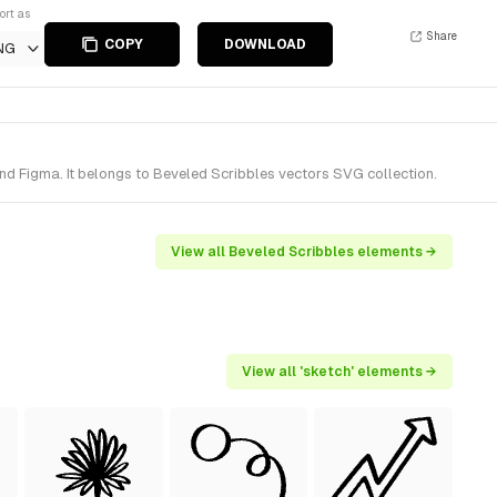
ort as
Share
COPY
DOWNLOAD
NG
d Figma. It belongs to Beveled Scribbles vectors SVG collection.
View all Beveled Scribbles elements →
View all 'sketch' elements →