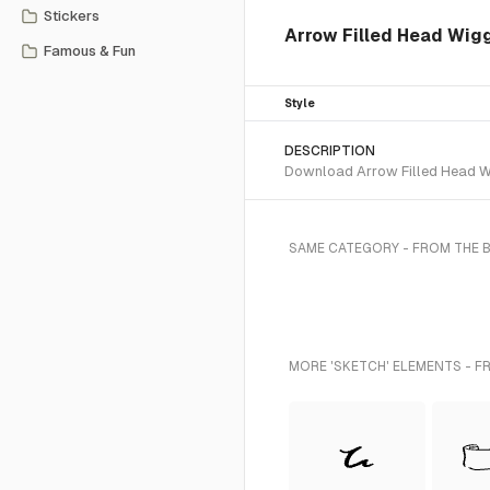
Stickers
Arrow Filled Head Wig
Famous & Fun
Style
DESCRIPTION
Download Arrow Filled Head Wig
SAME CATEGORY - FROM THE 
MORE 'SKETCH' ELEMENTS - F