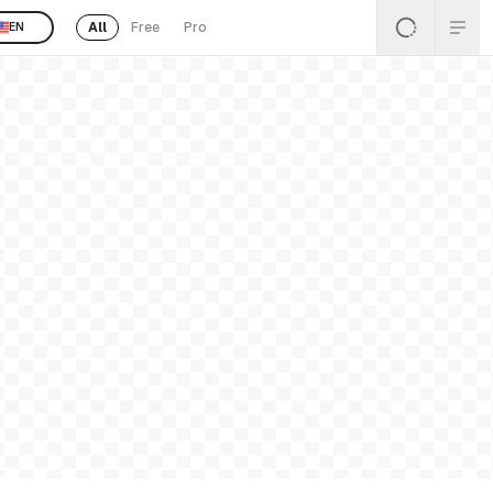
All
Free
Pro
EN