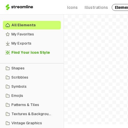
Icons
Illustrations
Eleme
All Elements
My Favorites
My Exports
Find Your Icon Style
Shapes
Scribbles
Symbols
Emojis
Patterns & Tiles
Textures & Backgrounds
Vintage Graphics