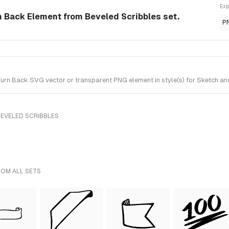
Exp
n Back Element from Beveled Scribbles set.
P
rn Back SVG vector or transparent PNG element in style(s) for Sketch and
BEVELED SCRIBBLES
ROM ALL SETS