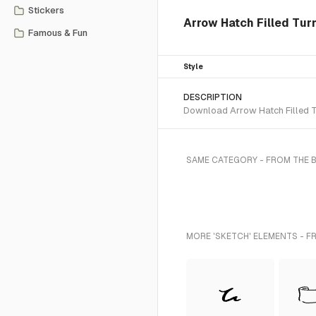
Stickers
Arrow Hatch Filled Tur
Famous & Fun
Style
DESCRIPTION
Download Arrow Hatch Filled Tu
SAME CATEGORY - FROM THE 
MORE 'SKETCH' ELEMENTS - F