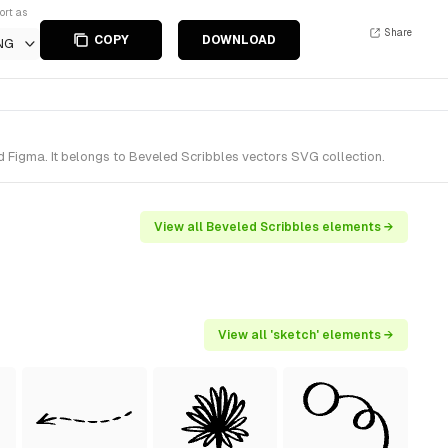
ort as
Share
COPY
DOWNLOAD
NG
 Figma. It belongs to Beveled Scribbles vectors SVG collection.
View all Beveled Scribbles elements →
View all 'sketch' elements →