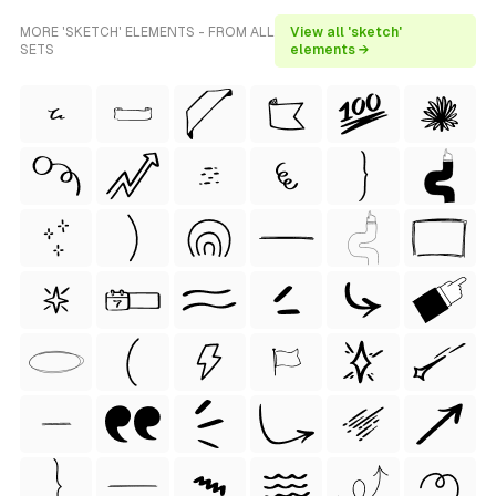
MORE 'SKETCH' ELEMENTS - FROM ALL
View all 'sketch'
SETS
elements →