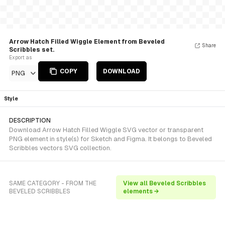
Arrow Hatch Filled Wiggle Element from Beveled
Share
Scribbles set.
Export as
COPY
DOWNLOAD
PNG
Style
DESCRIPTION
Download Arrow Hatch Filled Wiggle SVG vector or transparent
PNG element in style(s) for Sketch and Figma. It belongs to Beveled
Scribbles vectors SVG collection.
SAME CATEGORY - FROM THE
View all Beveled Scribbles
BEVELED SCRIBBLES
elements →