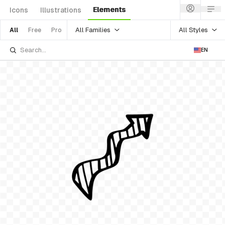
Elements
Icons
Illustrations
All Families
All Styles
All
Free
Pro
EN