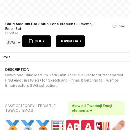
Child Medium Dark Skin Tone element
- Twemoji
Share
Emoji Set
Export as
COPY
DOWNLOAD
SVG
Style
DESCRIPTION
Download Child Medium Dark Skin Tone SVG vector or transparent
PNG emoji in style(s) for Sketch and Figma. It belongs to Twemoji
Emoji vectors SVG collection.
SAME CATEGORY - FROM THE
View all Twemoji Emoji
TWEMOJI EMOJI
elements →