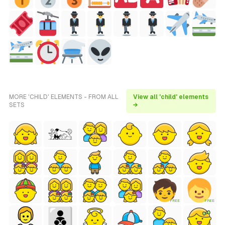
MORE 'CHILD' ELEMENTS - FROM ALL
View all 'child' elements
SETS
→
FREE
FREE