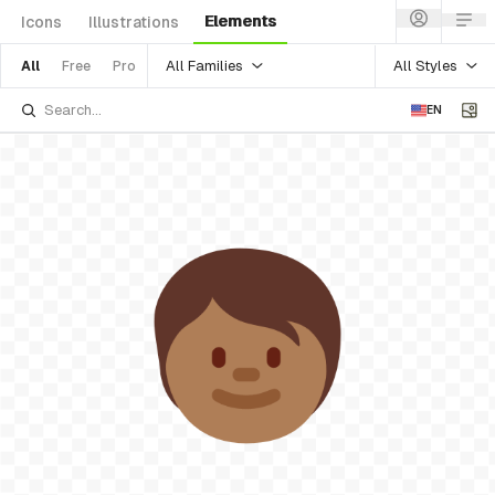
Elements
Icons
Illustrations
All Families
All Styles
All
Free
Pro
EN