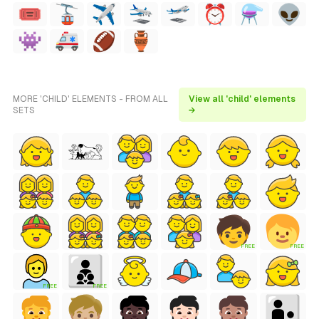
MORE 'CHILD' ELEMENTS - FROM ALL
View all 'child' elements
SETS
→
FREE
FREE
FREE
FREE