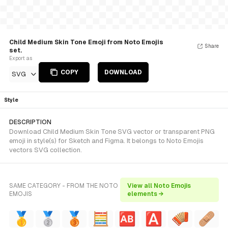
Child Medium Skin Tone Emoji from Noto Emojis
Share
set.
Export as
COPY
DOWNLOAD
SVG
Style
DESCRIPTION
Download Child Medium Skin Tone SVG vector or transparent PNG
emoji in style(s) for Sketch and Figma. It belongs to Noto Emojis
vectors SVG collection.
SAME CATEGORY - FROM THE NOTO
View all Noto Emojis
EMOJIS
elements →