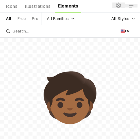
Elements
Icons
Illustrations
All Families
All Styles
All
Free
Pro
EN