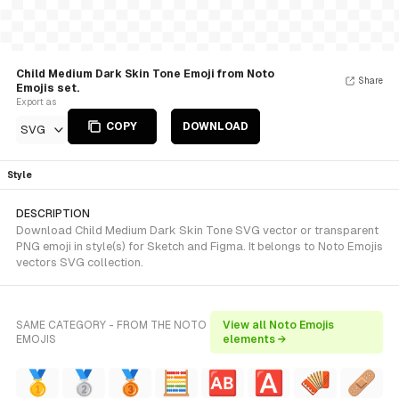
Child Medium Dark Skin Tone Emoji from Noto
Share
Emojis set.
Export as
COPY
DOWNLOAD
SVG
Style
DESCRIPTION
Download Child Medium Dark Skin Tone SVG vector or transparent
PNG emoji in style(s) for Sketch and Figma. It belongs to Noto Emojis
vectors SVG collection.
SAME CATEGORY - FROM THE NOTO
View all Noto Emojis
EMOJIS
elements →