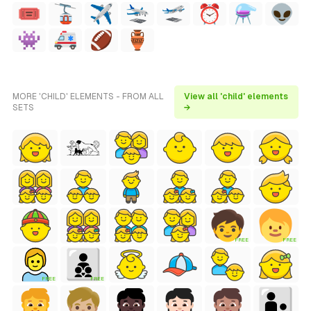
MORE 'CHILD' ELEMENTS - FROM ALL
View all 'child' elements
SETS
→
FREE
FREE
FREE
FREE