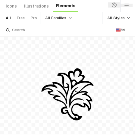
Elements
Icons
Illustrations
All Families
All Styles
All
Free
Pro
EN