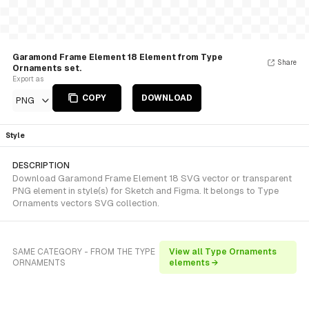
Garamond Frame Element 18 Element from Type
Share
Ornaments set.
Export as
COPY
DOWNLOAD
PNG
Style
DESCRIPTION
Download Garamond Frame Element 18 SVG vector or transparent
PNG element in style(s) for Sketch and Figma. It belongs to Type
Ornaments vectors SVG collection.
SAME CATEGORY - FROM THE TYPE
View all Type Ornaments
ORNAMENTS
elements →