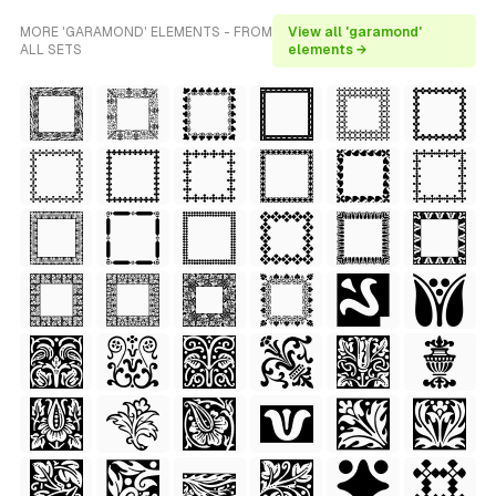
MORE 'GARAMOND' ELEMENTS - FROM
View all 'garamond'
ALL SETS
elements →