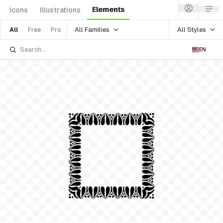
Elements
Icons
Illustrations
All Families
All Styles
All
Free
Pro
EN