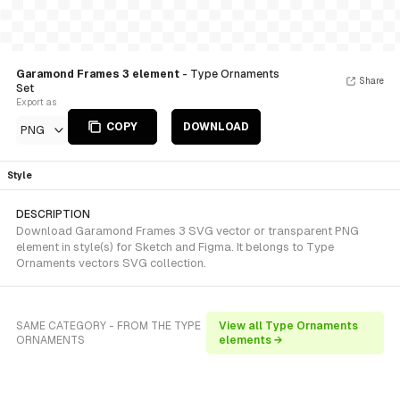
Garamond Frames 3 element
- Type Ornaments
Share
Set
Export as
COPY
DOWNLOAD
PNG
Style
DESCRIPTION
Download Garamond Frames 3 SVG vector or transparent PNG
element in style(s) for Sketch and Figma. It belongs to Type
Ornaments vectors SVG collection.
SAME CATEGORY - FROM THE TYPE
View all Type Ornaments
ORNAMENTS
elements →