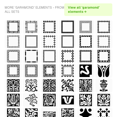
MORE 'GARAMOND' ELEMENTS - FROM
View all 'garamond'
ALL SETS
elements →