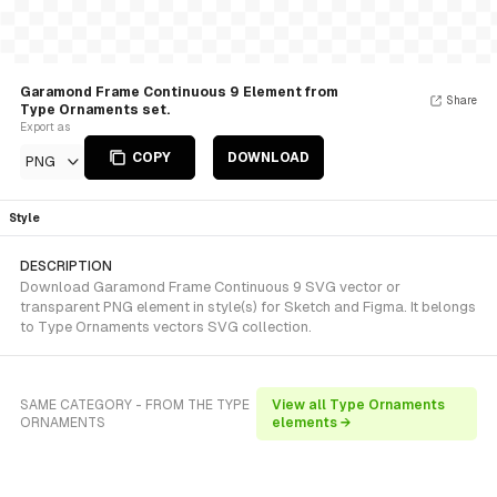
Garamond Frame Continuous 9 Element from
Share
Type Ornaments set.
Export as
COPY
DOWNLOAD
PNG
Style
DESCRIPTION
Download Garamond Frame Continuous 9 SVG vector or
transparent PNG element in style(s) for Sketch and Figma. It belongs
to Type Ornaments vectors SVG collection.
SAME CATEGORY - FROM THE TYPE
View all Type Ornaments
ORNAMENTS
elements →