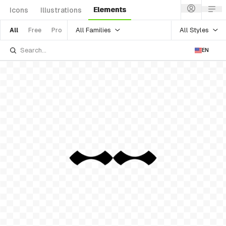
Elements
Icons
Illustrations
All Families
All Styles
All
Free
Pro
EN