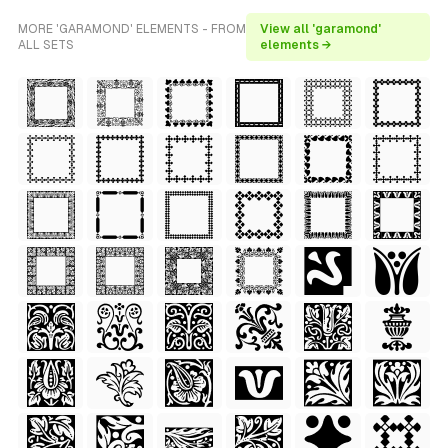
MORE 'GARAMOND' ELEMENTS - FROM
View all 'garamond'
ALL SETS
elements →