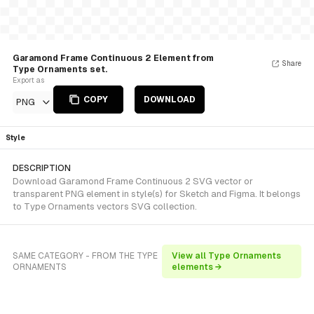
Garamond Frame Continuous 2 Element from
Share
Type Ornaments set.
Export as
COPY
DOWNLOAD
PNG
Style
DESCRIPTION
Download Garamond Frame Continuous 2 SVG vector or
transparent PNG element in style(s) for Sketch and Figma. It belongs
to Type Ornaments vectors SVG collection.
SAME CATEGORY - FROM THE TYPE
View all Type Ornaments
ORNAMENTS
elements →