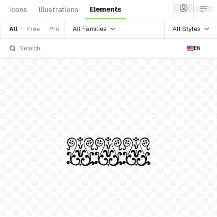
Elements
Icons
Illustrations
All Families
All Styles
All
Free
Pro
EN