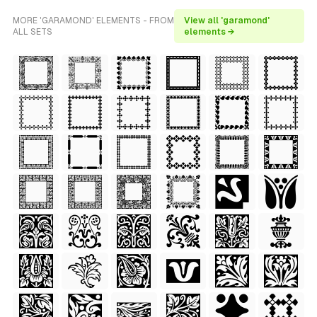
MORE 'GARAMOND' ELEMENTS - FROM
View all 'garamond'
ALL SETS
elements →