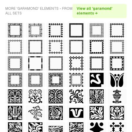
MORE 'GARAMOND' ELEMENTS - FROM
View all 'garamond'
ALL SETS
elements →