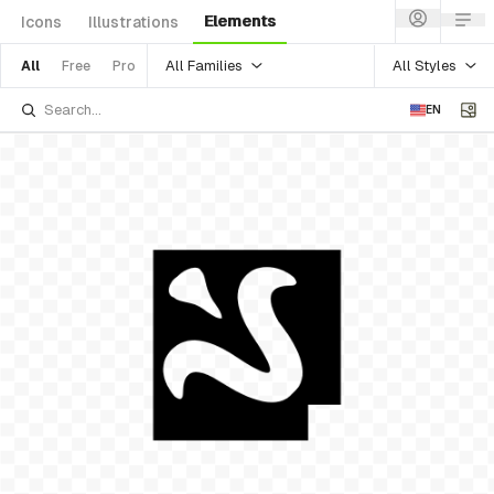
Elements
Icons
Illustrations
All Families
All Styles
All
Free
Pro
EN