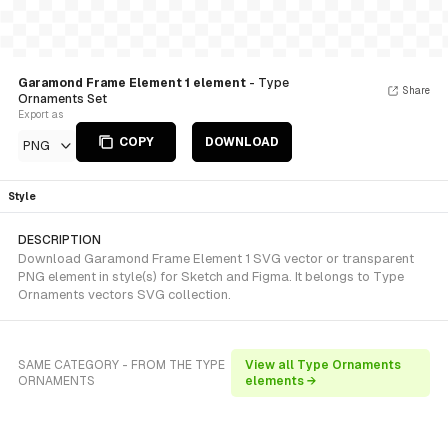
Garamond Frame Element 1 element
- Type
Share
Ornaments Set
Export as
COPY
DOWNLOAD
PNG
Style
DESCRIPTION
Download Garamond Frame Element 1 SVG vector or transparent
PNG element in style(s) for Sketch and Figma. It belongs to Type
Ornaments vectors SVG collection.
SAME CATEGORY - FROM THE TYPE
View all Type Ornaments
ORNAMENTS
elements →