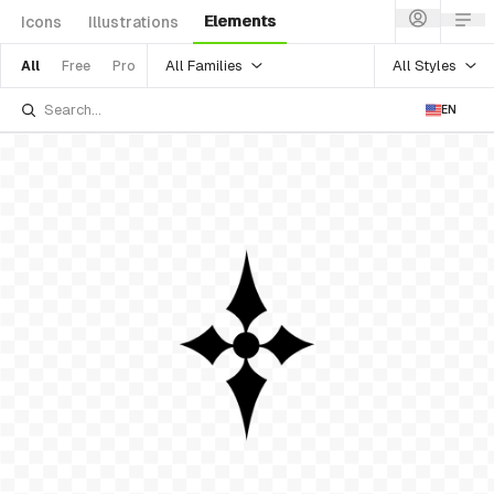
Elements
Icons
Illustrations
All Families
All Styles
All
Free
Pro
EN