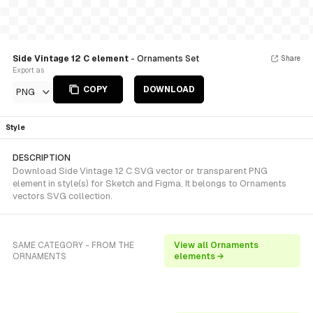
Side Vintage 12 C element
- Ornaments Set
Share
Export as
COPY
DOWNLOAD
PNG
Style
DESCRIPTION
Download Side Vintage 12 C SVG vector or transparent PNG
element in style(s) for Sketch and Figma. It belongs to Ornaments
vectors SVG collection.
SAME CATEGORY - FROM THE
View all Ornaments
ORNAMENTS
elements →