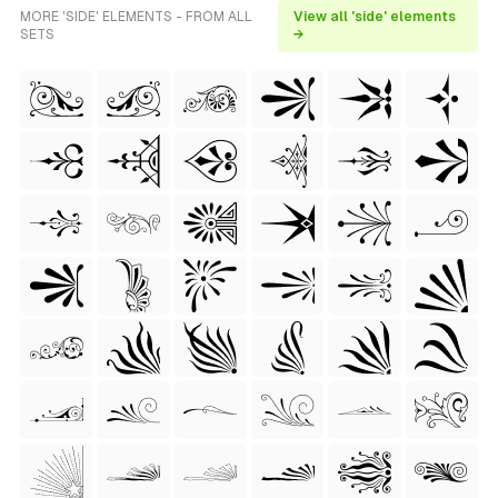
MORE 'SIDE' ELEMENTS - FROM ALL
View all 'side' elements
SETS
→