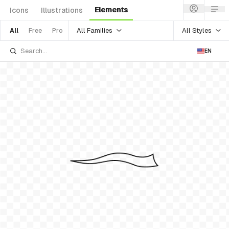
Elements
Icons
Illustrations
All Families
All Styles
All
Free
Pro
EN