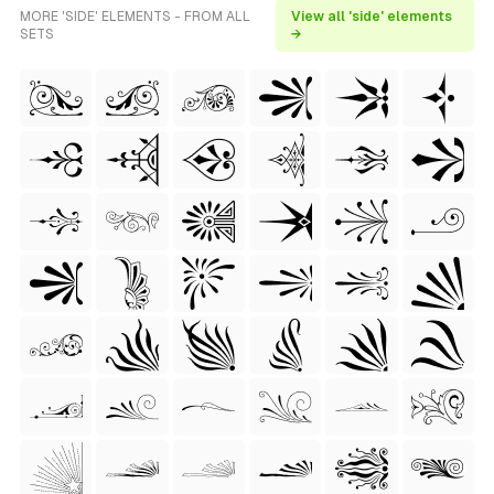
MORE 'SIDE' ELEMENTS - FROM ALL
View all 'side' elements
SETS
→