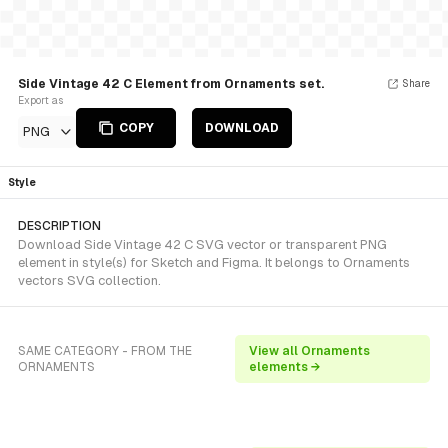
Side Vintage 42 C Element from Ornaments set.
Share
Export as
COPY
DOWNLOAD
PNG
Style
DESCRIPTION
Download Side Vintage 42 C SVG vector or transparent PNG
element in style(s) for Sketch and Figma. It belongs to Ornaments
vectors SVG collection.
SAME CATEGORY - FROM THE
View all Ornaments
ORNAMENTS
elements →