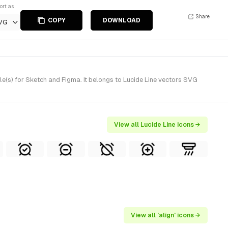
ort as
Share
COPY
DOWNLOAD
VG
e(s) for Sketch and Figma. It belongs to Lucide Line vectors SVG
View all Lucide Line icons →
View all 'align' icons →