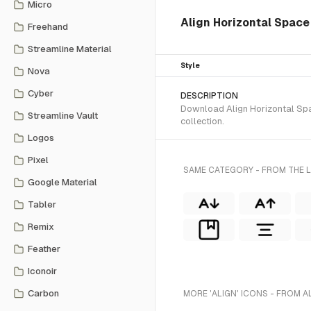
Micro
Align Horizontal Space 
Freehand
Streamline Material
Style
Nova
Cyber
DESCRIPTION
Download Align Horizontal Spac
Streamline Vault
collection.
Logos
Pixel
SAME CATEGORY - FROM THE L
Google Material
Tabler
Remix
Feather
Iconoir
Carbon
MORE 'ALIGN' ICONS - FROM A