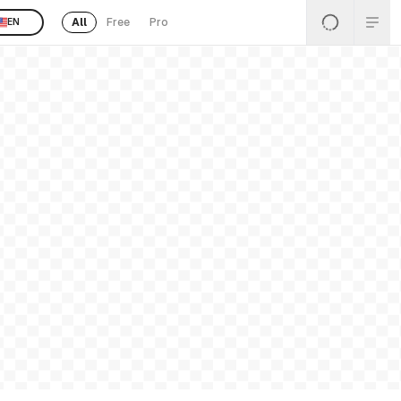
All
Free
Pro
EN