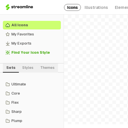
Icons
Illustrations
Eleme
All Icons
My Favorites
My Exports
Find Your Icon Style
Sets
Styles
Themes
Ultimate
Core
Flex
Sharp
Plump