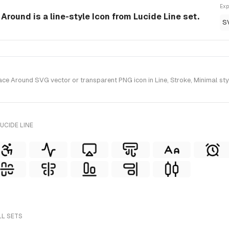
Exp
Around is a line-style Icon from Lucide Line set.
S
e Around SVG vector or transparent PNG icon in Line, Stroke, Minimal styl
UCIDE LINE
LL SETS