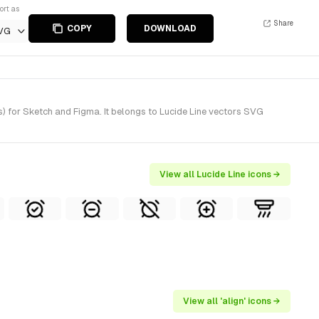
ort as
Share
COPY
DOWNLOAD
VG
s) for Sketch and Figma. It belongs to Lucide Line vectors SVG
View all Lucide Line icons →
View all 'align' icons →