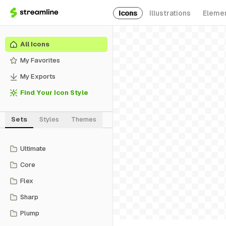
Icons
Illustrations
Eleme
All Icons
My Favorites
My Exports
Find Your Icon Style
Sets
Styles
Themes
Ultimate
Core
Flex
Sharp
Plump