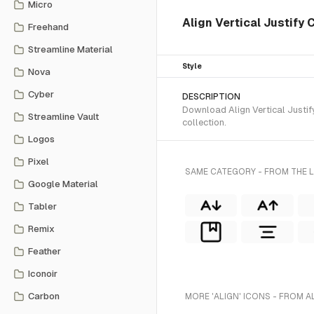
Micro
Align Vertical Justify C
Freehand
Streamline Material
Style
Nova
Cyber
DESCRIPTION
Download Align Vertical Justify
Streamline Vault
collection.
Logos
Pixel
SAME CATEGORY - FROM THE L
Google Material
Tabler
Remix
Feather
Iconoir
Carbon
MORE 'ALIGN' ICONS - FROM A