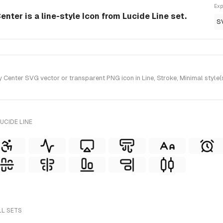
Exp
enter is a line-style Icon from Lucide Line set.
S
 Center SVG vector or transparent PNG icon in Line, Stroke, Minimal style(
UCIDE LINE
LL SETS