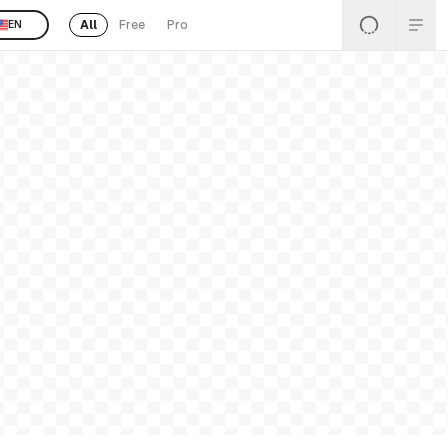
All
Free
Pro
EN