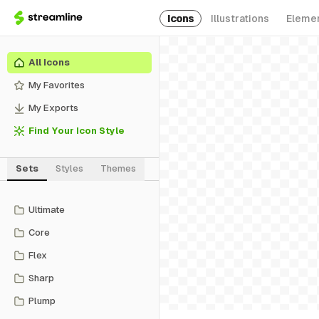
Icons
Illustrations
Eleme
All Icons
My Favorites
My Exports
Find Your Icon Style
Sets
Styles
Themes
Ultimate
Core
Flex
Sharp
Plump