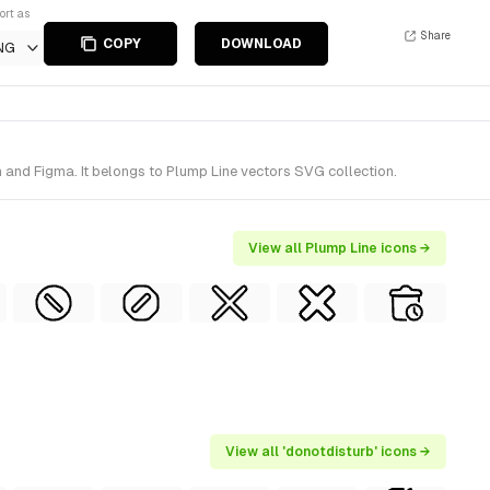
ort as
Share
COPY
DOWNLOAD
NG
 and Figma. It belongs to Plump Line vectors SVG collection.
View all Plump Line icons →
View all 'donotdisturb' icons →