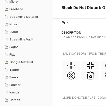
Micro
Block Do Not Disturb Of
Freehand
Streamline Material
Style
Nova
Cyber
DESCRIPTION
Download Block Do Not Disturb 
Streamline Vault
Logos
SAME CATEGORY - FROM THE P
Pixel
Google Material
Tabler
Remix
Feather
Iconoir
MORE 'DONOTDISTURB' ICONS 
Carbon