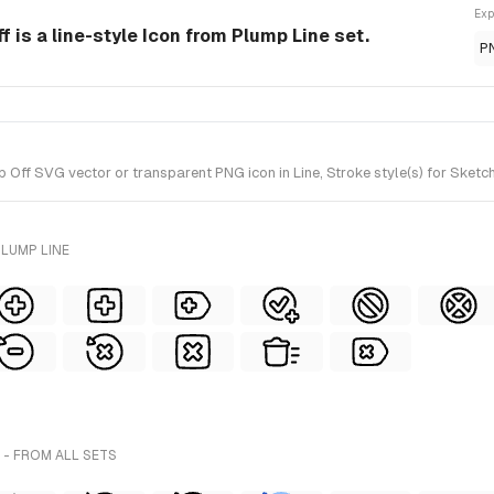
Exp
f is a line-style Icon from Plump Line set.
P
Off SVG vector or transparent PNG icon in Line, Stroke style(s) for Sketch
LUMP LINE
- FROM ALL SETS