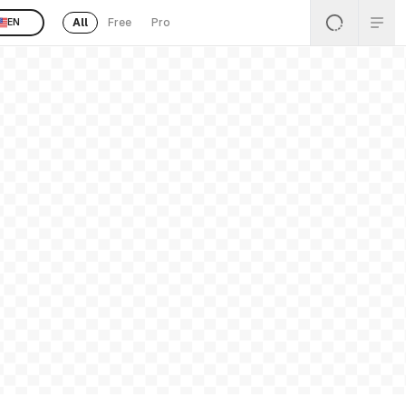
All
Free
Pro
EN