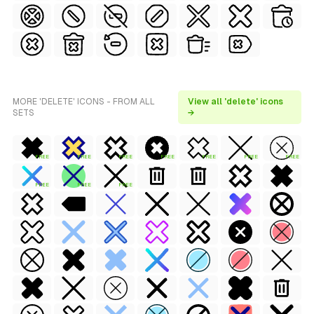
MORE 'DELETE' ICONS - FROM ALL
View all 'delete' icons
SETS
→
FREE
FREE
FREE
FREE
FREE
FREE
FREE
FREE
FREE
FREE