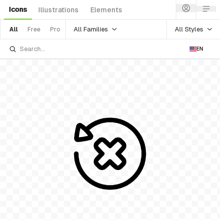
Icons
Illustrations
Elements
All Families
All Styles
All
Free
Pro
EN