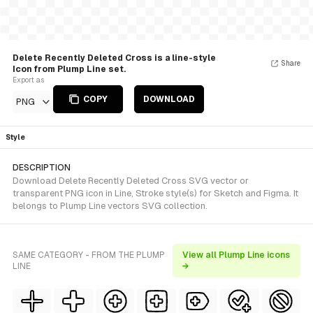
Delete Recently Deleted Cross is a line-style
Share
Icon from Plump Line set.
Export as
COPY
DOWNLOAD
PNG
Style
DESCRIPTION
Download Delete Recently Deleted Cross SVG vector or
transparent PNG icon in Line, Stroke style(s) for Sketch and Figma. It
belongs to Plump Line vectors SVG collection.
SAME CATEGORY - FROM THE PLUMP
View all Plump Line icons
LINE
→