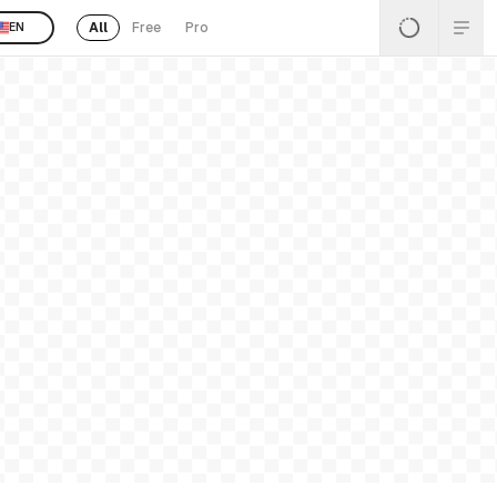
All
Free
Pro
EN