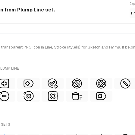
Exp
con from Plump Line set.
P
ransparent PNG icon in Line, Stroke style(s) for Sketch and Figma. It belo
LUMP LINE
 SETS