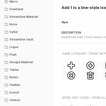
Micro
Add 1 is a line-style I
Freehand
Streamline Material
Style
Nova
Cyber
DESCRIPTION
Download Add 1 SVG vector or t
Streamline Vault
Logos
SAME CATEGORY - FROM THE P
Pixel
Google Material
Tabler
Remix
Feather
Iconoir
MORE 'ADD' ICONS - FROM ALL
Carbon