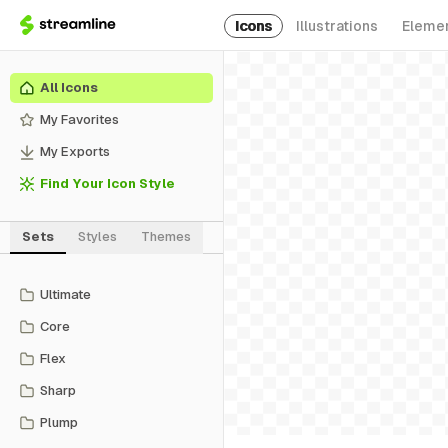
Icons
Illustrations
Eleme
All Icons
My Favorites
My Exports
Find Your Icon Style
Sets
Styles
Themes
Ultimate
Core
Flex
Sharp
Plump