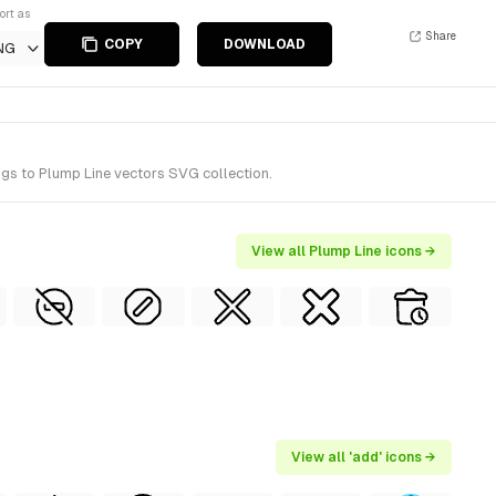
ort as
Share
COPY
DOWNLOAD
NG
ngs to Plump Line vectors SVG collection.
View all Plump Line icons →
View all 'add' icons →