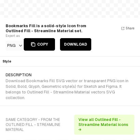
Bookmarks Fill is a solid-style Icon from
Share
Outlined Fill - Streamline Material set.
Export as
COPY
DOWNLOAD
PNG
Style
DESCRIPTION
Download Bookmarks Fill SVG vector or transparent PNG icon in
Solid, Bold, Glyph, Geometric style(s) for Sketch and Figma. It
belongs to Outlined Fill - Streamline Material vectors SVG
collection.
SAME CATEGORY - FROM THE
View all Outlined Fill -
OUTLINED FILL - STREAMLINE
Streamline Material icons
MATERIAL
→