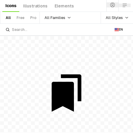
Icons
Illustrations
Elements
All Families
All Styles
All
Free
Pro
EN