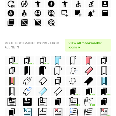
MORE 'BOOKMARKS' ICONS - FROM
View all 'bookmarks'
ALL SETS
icons →
FREE
FREE
FREE
FREE
FREE
FREE
FREE
FREE
FREE