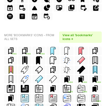
MORE 'BOOKMARKS' ICONS - FROM
View all 'bookmarks'
ALL SETS
icons →
FREE
FREE
FREE
FREE
FREE
FREE
FREE
FREE
FREE