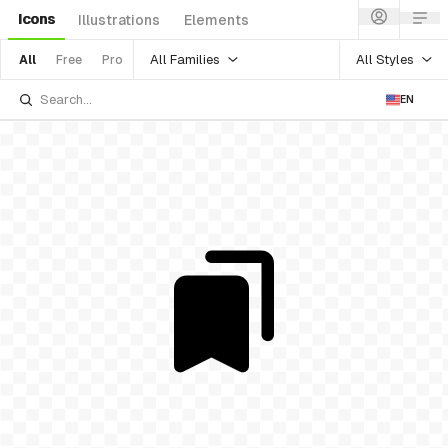
Icons
Illustrations
Elements
All Families
All Styles
All
Free
Pro
EN