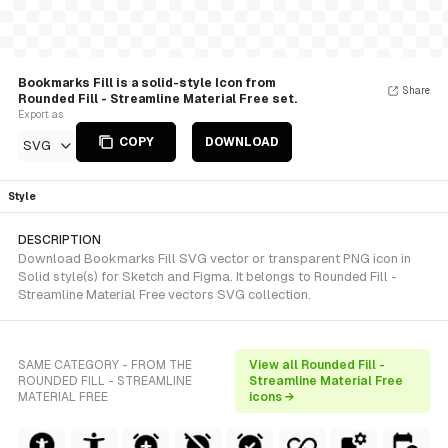
Bookmarks Fill is a solid-style Icon from
Share
Rounded Fill - Streamline Material Free set.
Export as
COPY
DOWNLOAD
SVG
Style
DESCRIPTION
Download Bookmarks Fill SVG vector or transparent PNG icon in
Solid style(s) for Sketch and Figma. It belongs to Rounded Fill -
Streamline Material Free vectors SVG collection.
SAME CATEGORY - FROM THE
View all Rounded Fill -
ROUNDED FILL - STREAMLINE
Streamline Material Free
MATERIAL FREE
icons →