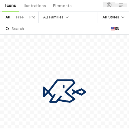
Icons
Illustrations
Elements
All Families
All Styles
All
Free
Pro
EN