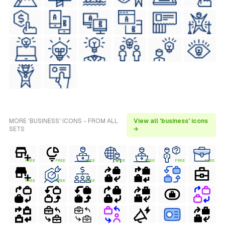
MORE 'BUSINESS' ICONS - FROM ALL
View all 'business' icons
SETS
→
FREE
FREE
FREE
FREE
FREE
FREE
FREE
FREE
FREE
FREE