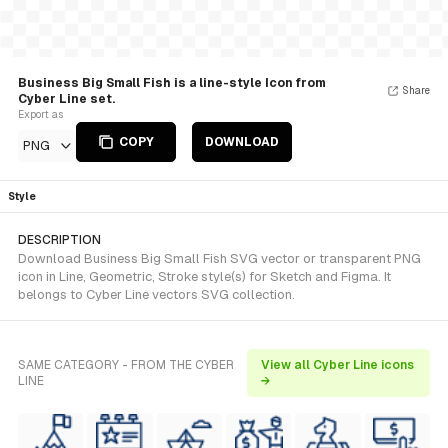
Business Big Small Fish is a line-style Icon from
Share
Cyber Line set.
Export as
COPY
DOWNLOAD
PNG
Style
DESCRIPTION
Download Business Big Small Fish SVG vector or transparent PNG
icon in Line, Geometric, Stroke style(s) for Sketch and Figma. It
belongs to Cyber Line vectors SVG collection.
SAME CATEGORY - FROM THE CYBER
View all Cyber Line icons
LINE
→