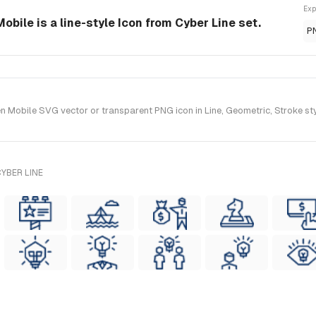
Exp
bile is a line-style Icon from Cyber Line set.
P
Mobile SVG vector or transparent PNG icon in Line, Geometric, Stroke styl
YBER LINE