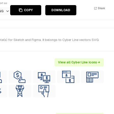
ort as
Share
COPY
DOWNLOAD
NG
e(s) for Sketch and Figma. It belongs to Cyber Line vectors SVG
View all Cyber Line icons →