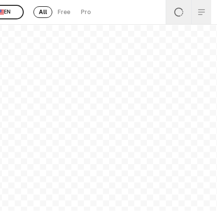
All
Free
Pro
EN