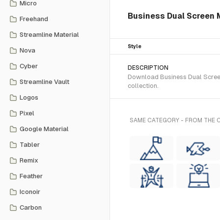
Micro
Business Dual Screen Mo
Freehand
Streamline Material
Style
Nova
Cyber
DESCRIPTION
Download Business Dual Screen 
Streamline Vault
collection.
Logos
Pixel
SAME CATEGORY - FROM THE C
Google Material
Tabler
Remix
Feather
Iconoir
Carbon