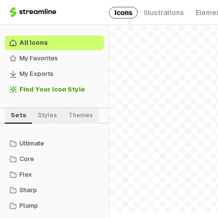
Icons
Illustrations
Eleme
All Icons
My Favorites
My Exports
Find Your Icon Style
Sets
Styles
Themes
Ultimate
Core
Flex
Sharp
Plump