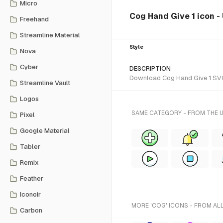
Micro
Cog Hand Give 1 icon
-
Freehand
Streamline Material
Style
Nova
Cyber
DESCRIPTION
Download Cog Hand Give 1 SVG v
Streamline Vault
Logos
SAME CATEGORY - FROM THE U
Pixel
Google Material
Tabler
Remix
Feather
Iconoir
MORE 'COG' ICONS - FROM AL
Carbon