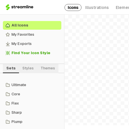
Icons
Illustrations
Eleme
All Icons
My Favorites
My Exports
Find Your Icon Style
Sets
Styles
Themes
Ultimate
Core
Flex
Sharp
Plump