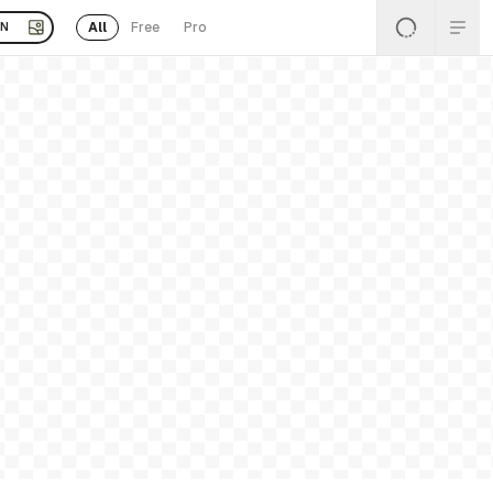
All
Free
Pro
EN