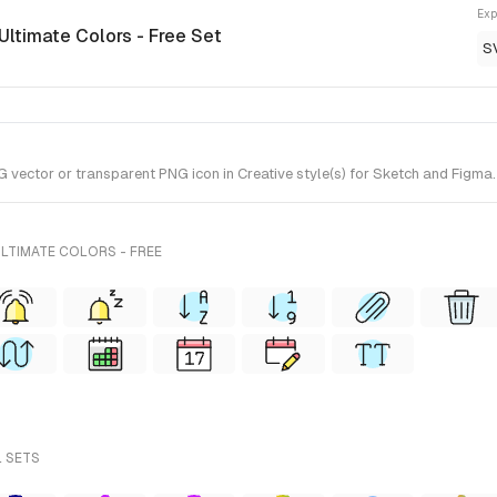
Exp
 Ultimate Colors - Free Set
S
ector or transparent PNG icon in Creative style(s) for Sketch and Figma. I
LTIMATE COLORS - FREE
L SETS