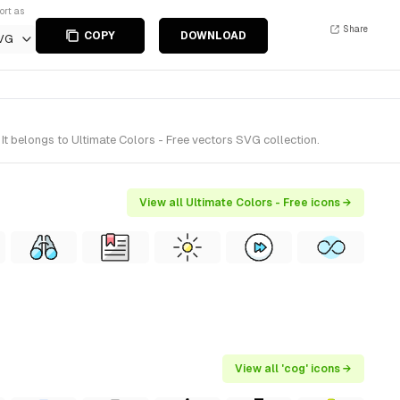
ort as
Share
COPY
DOWNLOAD
VG
t belongs to Ultimate Colors - Free vectors SVG collection.
View all Ultimate Colors - Free icons →
View all 'cog' icons →