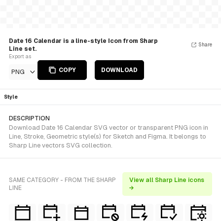
Date 16 Calendar is a line-style Icon from Sharp
Share
Line set.
Export as
COPY
DOWNLOAD
PNG
Style
DESCRIPTION
Download Date 16 Calendar SVG vector or transparent PNG icon in
Line, Stroke, Geometric style(s) for Sketch and Figma. It belongs to
Sharp Line vectors SVG collection.
SAME CATEGORY - FROM THE SHARP
View all Sharp Line icons
LINE
→