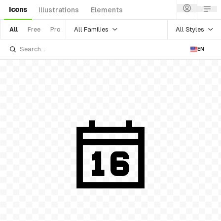
Icons
Illustrations
Elements
All Families
All Styles
All
Free
Pro
EN