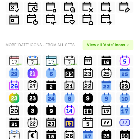
MORE 'DATE' ICONS - FROM ALL SETS
View all 'date' icons →
FREE
FREE
FREE
FREE