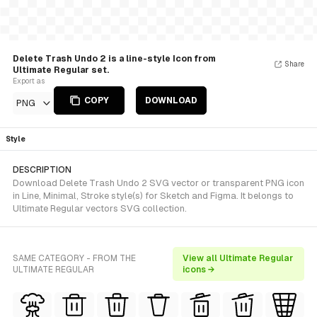
Delete Trash Undo 2 is a line-style Icon from
Share
Ultimate Regular set.
Export as
COPY
DOWNLOAD
PNG
Style
DESCRIPTION
Download Delete Trash Undo 2 SVG vector or transparent PNG icon
in Line, Minimal, Stroke style(s) for Sketch and Figma. It belongs to
Ultimate Regular vectors SVG collection.
SAME CATEGORY - FROM THE
View all Ultimate Regular
ULTIMATE REGULAR
icons →