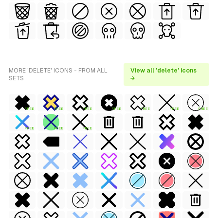
MORE 'DELETE' ICONS - FROM ALL
View all 'delete' icons
SETS
→
FREE
FREE
FREE
FREE
FREE
FREE
FREE
FREE
FREE
FREE