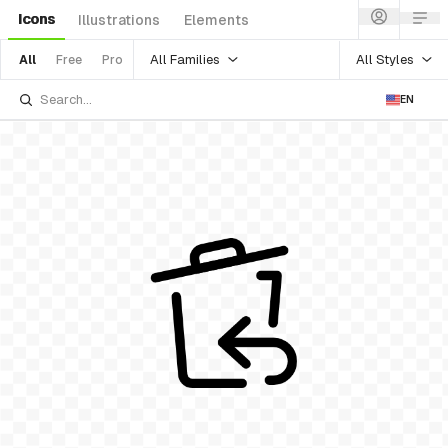
Icons
Illustrations
Elements
All Families
All Styles
All
Free
Pro
EN