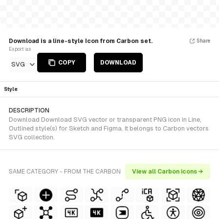
Download is a line-style Icon from Carbon set.
Share
Export as
COPY
DOWNLOAD
SVG
Style
DESCRIPTION
Download Download SVG vector or transparent PNG icon in Line,
Outlined style(s) for Sketch and Figma. It belongs to Carbon vectors
SVG collection.
SAME CATEGORY - FROM THE CARBON
View all Carbon icons →