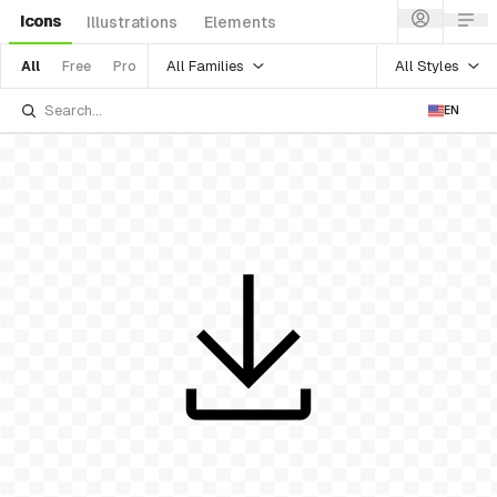
Icons
Illustrations
Elements
All Families
All Styles
All
Free
Pro
EN