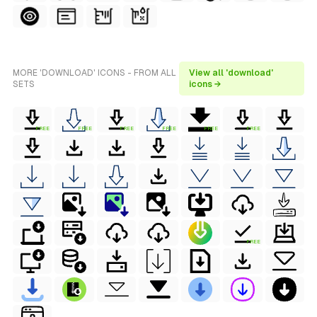
MORE 'DOWNLOAD' ICONS - FROM ALL
View all 'download'
SETS
icons →
FREE
FREE
FREE
FREE
FREE
FREE
FREE