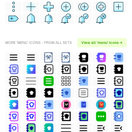
MORE 'MENU' ICONS - FROM ALL SETS
View all 'menu' icons →