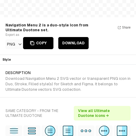
Navigation Menu 2 is a duo-style Icon from
Share
Ultimate Duotone set.
Export as
COPY
DOWNLOAD
PNG
Style
DESCRIPTION
Download Navigation Menu 2 SVG vector or transparent PNG icon in
Duo, Stroke, Filled style(s) for Sketch and Figma. It belongs to
Ultimate Duotone vectors SVG collection.
SAME CATEGORY - FROM THE
View all Ultimate
ULTIMATE DUOTONE
Duotone icons →