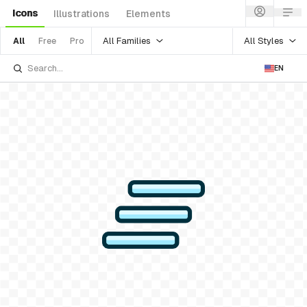
Icons
Illustrations
Elements
All Families
All Styles
All
Free
Pro
EN