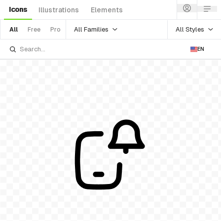
Icons
Illustrations
Elements
All Families
All Styles
All
Free
Pro
EN