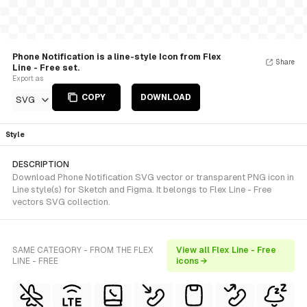
Phone Notification is a line-style Icon from Flex
Share
Line - Free set.
Export as
COPY
DOWNLOAD
SVG
Style
DESCRIPTION
Download Phone Notification SVG vector or transparent PNG icon in
Line style(s) for Sketch and Figma. It belongs to Flex Line - Free
vectors SVG collection.
SAME CATEGORY - FROM THE FLEX
View all Flex Line - Free
LINE - FREE
icons →