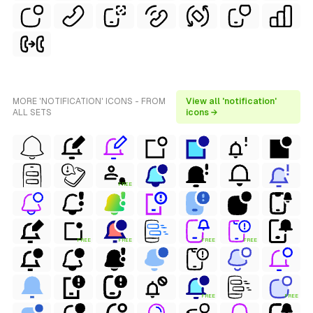
MORE 'NOTIFICATION' ICONS - FROM
View all 'notification'
ALL SETS
icons →
FREE
FREE
FREE
FREE
FREE
FREE
FREE