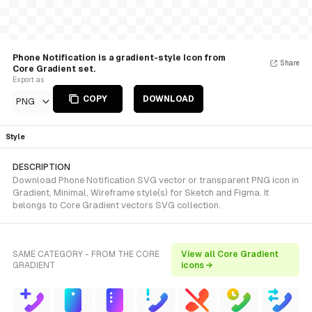
Phone Notification is a gradient-style Icon from
Share
Core Gradient set.
Export as
COPY
DOWNLOAD
PNG
Style
DESCRIPTION
Download Phone Notification SVG vector or transparent PNG icon in
Gradient, Minimal, Wireframe style(s) for Sketch and Figma. It
belongs to Core Gradient vectors SVG collection.
SAME CATEGORY - FROM THE CORE
View all Core Gradient
GRADIENT
icons →