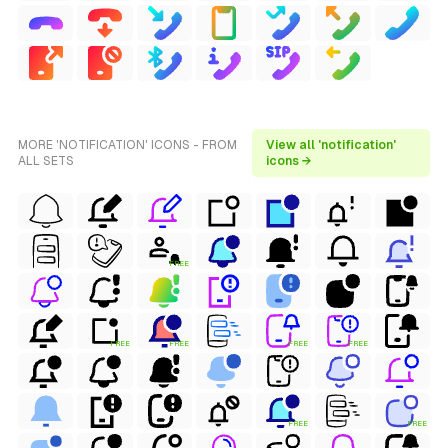
MORE 'NOTIFICATION' ICONS - FROM
View all 'notification'
ALL SETS
icons →
FREE
FREE
FREE
FREE
FREE
FREE
FREE