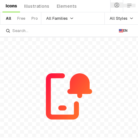
Icons
Illustrations
Elements
All Families
All Styles
All
Free
Pro
EN