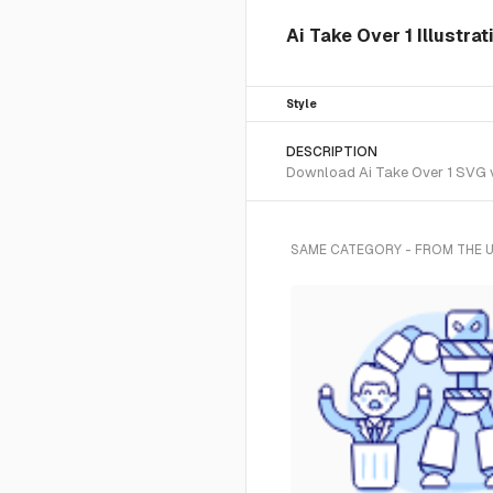
Ai Take Over 1 Illustra
Style
DESCRIPTION
Download Ai Take Over 1 SVG ve
SAME CATEGORY - FROM THE 