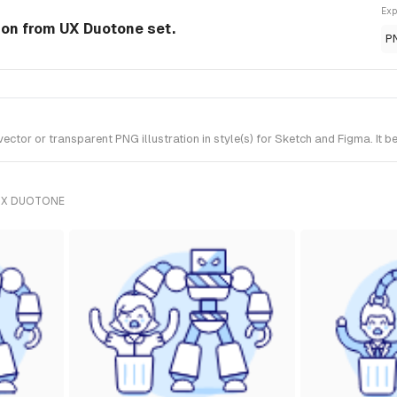
Exp
tion from UX Duotone set.
P
ctor or transparent PNG illustration in style(s) for Sketch and Figma. It 
UX DUOTONE