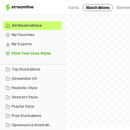
Icons
Illustrations
Eleme
All Illustrations
My Favorites
My Exports
Find Your Icon Style
Top Illustrations
Streamline UX
Realistic Style
Abstract Style
Playful Style
Free Illustrations
Opensource Illustrations