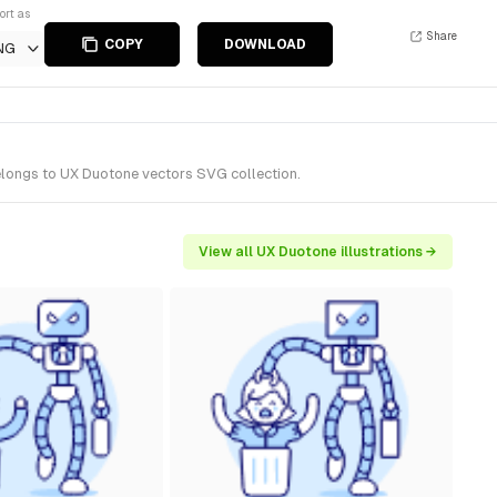
ort as
Share
COPY
DOWNLOAD
NG
belongs to UX Duotone vectors SVG collection.
View all UX Duotone illustrations →