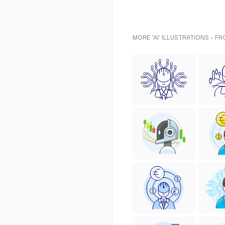
MORE 'AI' ILLUSTRATIONS - F