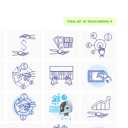
View all 'ai' illustrations →