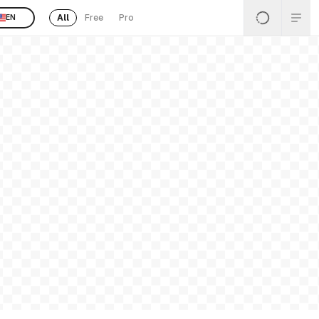
All
Free
Pro
EN