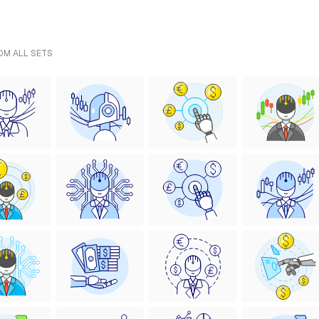
ROM ALL SETS