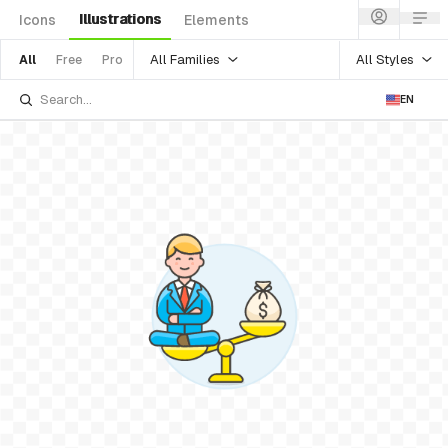
Illustrations
Icons
Elements
All Families
All Styles
All
Free
Pro
EN