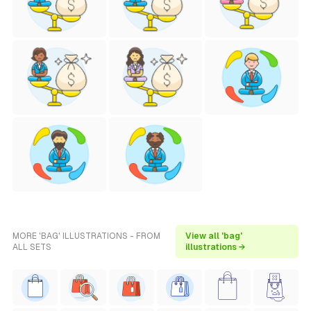
MORE 'BAG' ILLUSTRATIONS - FROM
View all 'bag'
ALL SETS
illustrations →