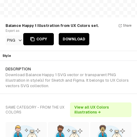
Balance Happy 1 Illustration from UX Colors set.
Share
Export as
COPY
DOWNLOAD
PNG
Style
DESCRIPTION
Download Balance Happy 1 SVG vector or transparent PNG
illustration in style(s) for Sketch and Figma. It belongs to UX Colors
vectors SVG collection.
SAME CATEGORY - FROM THE UX
View all UX Colors
COLORS
illustrations →