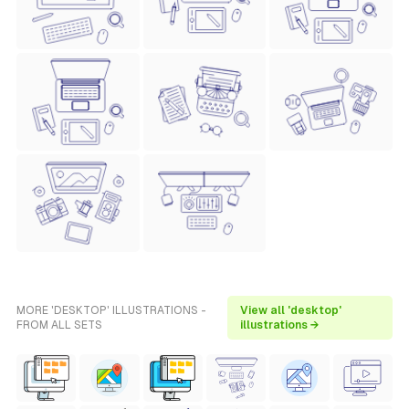
MORE 'DESKTOP' ILLUSTRATIONS -
View all 'desktop'
FROM ALL SETS
illustrations →