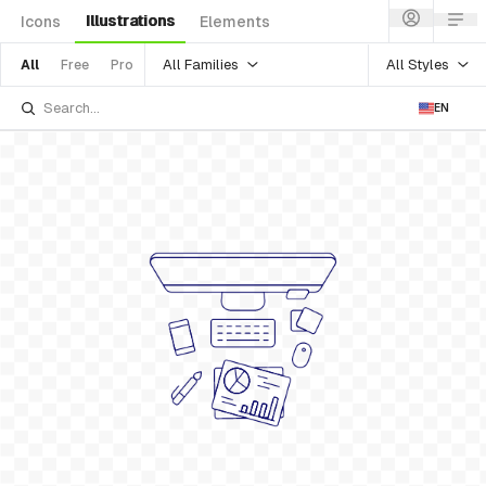
Illustrations
Icons
Elements
All Families
All Styles
All
Free
Pro
EN