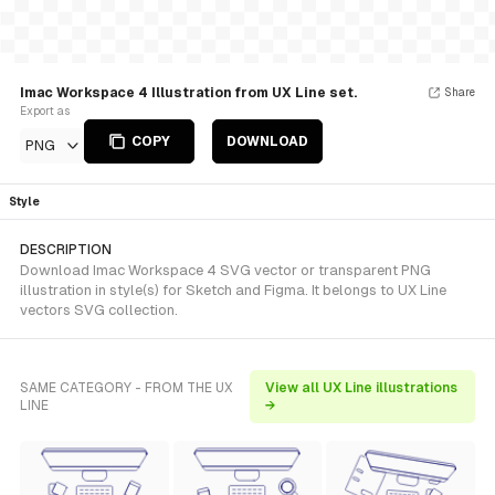
Imac Workspace 4 Illustration from UX Line set.
Share
Export as
COPY
DOWNLOAD
PNG
Style
DESCRIPTION
Download Imac Workspace 4 SVG vector or transparent PNG
illustration in style(s) for Sketch and Figma. It belongs to UX Line
vectors SVG collection.
SAME CATEGORY - FROM THE UX
View all UX Line illustrations
LINE
→