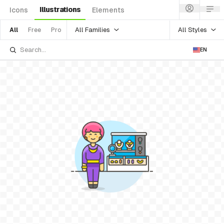
Illustrations
Icons
Elements
All Families
All Styles
All
Free
Pro
EN