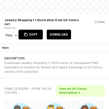
Jewelry Shopping 1 1 Illustration from UX Colors
Share
set.
Export as
COPY
DOWNLOAD
PNG
Style
DESCRIPTION
Download Jewelry Shopping 1 1 SVG vector or transparent PNG
illustration in style(s) for Sketch and Figma. It belongs to UX Colors
vectors SVG collection.
SAME CATEGORY - FROM THE UX
View all UX Colors
COLORS
illustrations →