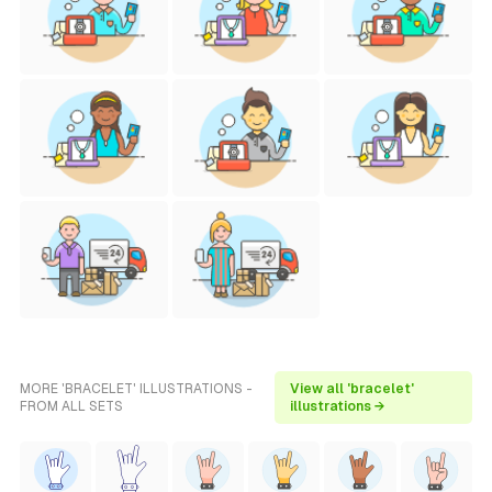
MORE 'BRACELET' ILLUSTRATIONS -
View all 'bracelet'
FROM ALL SETS
illustrations →