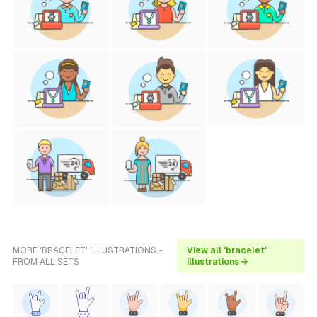
MORE 'BRACELET' ILLUSTRATIONS -
View all 'bracelet'
FROM ALL SETS
illustrations →