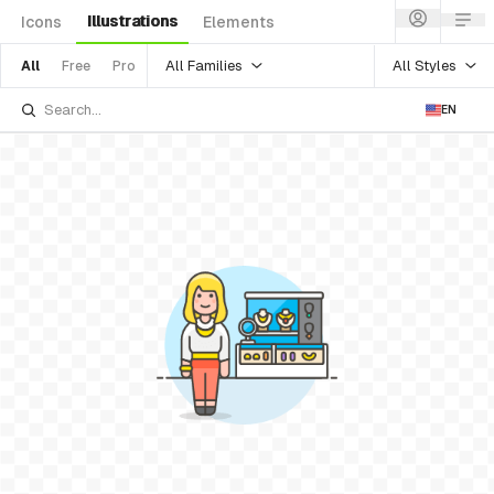
Illustrations
Icons
Elements
All Families
All Styles
All
Free
Pro
EN