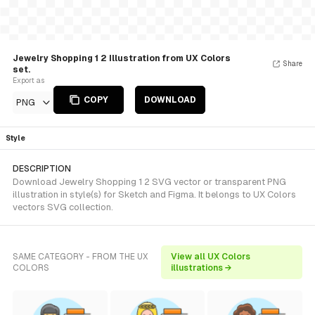
Jewelry Shopping 1 2 Illustration from UX Colors
Share
set.
Export as
COPY
DOWNLOAD
PNG
Style
DESCRIPTION
Download Jewelry Shopping 1 2 SVG vector or transparent PNG
illustration in style(s) for Sketch and Figma. It belongs to UX Colors
vectors SVG collection.
SAME CATEGORY - FROM THE UX
View all UX Colors
COLORS
illustrations →