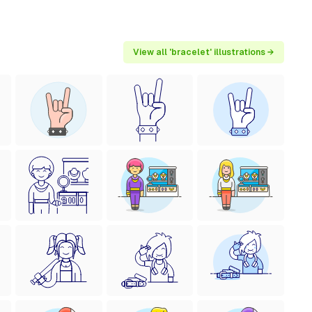
View all 'bracelet' illustrations →