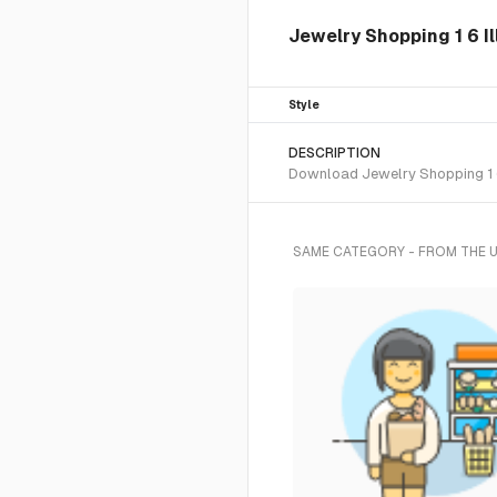
Jewelry Shopping 1 6 Il
Style
DESCRIPTION
Download Jewelry Shopping 1 6 
SAME CATEGORY - FROM THE 