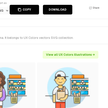
ort as
Share
COPY
DOWNLOAD
NG
a. It belongs to UX Colors vectors SVG collection.
View all UX Colors illustrations →