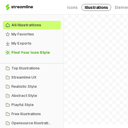
Icons
Illustrations
Eleme
All Illustrations
My Favorites
My Exports
Find Your Icon Style
Top Illustrations
Streamline UX
Realistic Style
Abstract Style
Playful Style
Free Illustrations
Opensource Illustrations