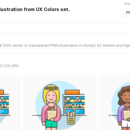
Exp
lustration from UX Colors set.
P
SVG vector or transparent PNG illustration in style(s) for Sketch and Figm
UX COLORS