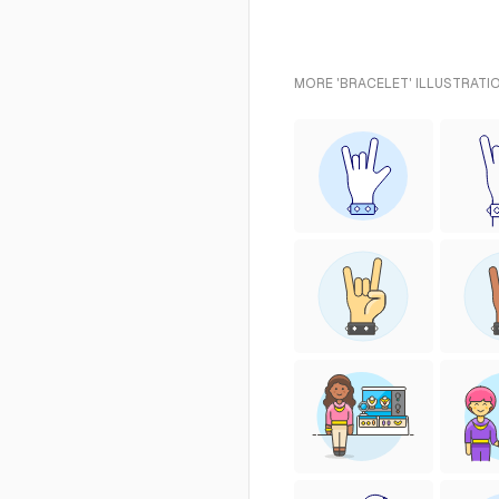
MORE 'BRACELET' ILLUSTRATI