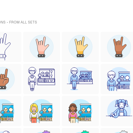
ONS - FROM ALL SETS