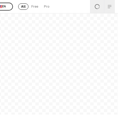
All
Free
Pro
EN