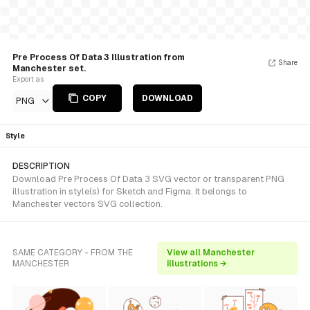
Pre Process Of Data 3 Illustration from
Share
Manchester set.
Export as
COPY
DOWNLOAD
PNG
Style
DESCRIPTION
Download Pre Process Of Data 3 SVG vector or transparent PNG
illustration in style(s) for Sketch and Figma. It belongs to
Manchester vectors SVG collection.
SAME CATEGORY - FROM THE
View all Manchester
MANCHESTER
illustrations →