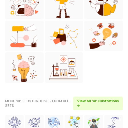
MORE 'AI' ILLUSTRATIONS - FROM ALL
View all 'ai' illustrations
SETS
→