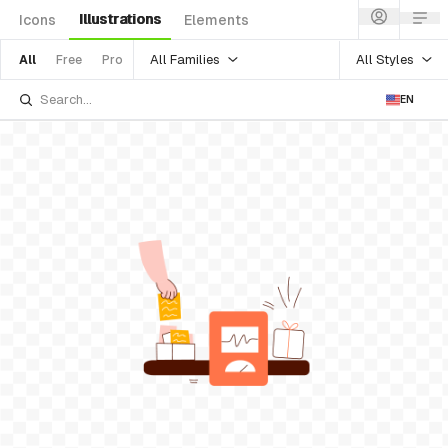
Illustrations
Icons
Elements
All Families
All Styles
All
Free
Pro
EN