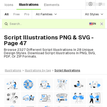
Illustrations
Icons
Elements
All Families
All Styles
All
Free
Pro
EN
Script Illustrations PNG & SVG -
Page 47
Browse 2327 Different Script Illustrations In 28 Unique
Design Styles. Download Script Illustrations In PNG, SVG,
PDF, Or ZIP Formats.
illustrations
>
illustrations
by tag
>
script
illustrations