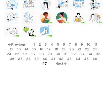
FREE
FREE
FREE
FREE
FREE
FREE
FREE
← Previous
1
2
3
4
5
6
7
8
9
10
11
12
13
14
15
16
17
18
19
20
21
22
23
24
25
26
27
28
29
30
31
32
33
34
35
36
37
38
39
40
41
42
43
44
45
46
47
Next →