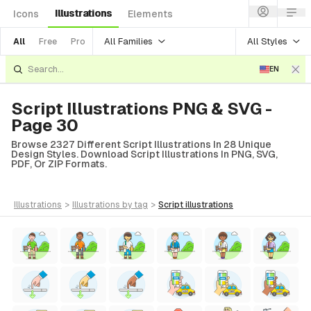
Illustrations
Icons
Elements
All Families
All Styles
All
Free
Pro
EN
Script Illustrations PNG & SVG -
Page 30
Browse 2327 Different Script Illustrations In 28 Unique
Design Styles. Download Script Illustrations In PNG, SVG,
PDF, Or ZIP Formats.
illustrations
>
illustrations
by tag
>
script
illustrations