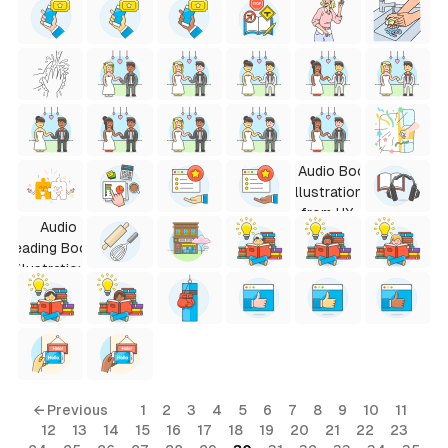
← Previous
1
2
3
4
5
6
7
8
9
10
11
12
13
14
15
16
17
18
19
20
21
22
23