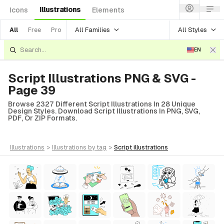
Illustrations
Icons
Elements
All Families
All Styles
All
Free
Pro
EN
Script Illustrations PNG & SVG -
Page 39
Browse 2327 Different Script Illustrations In 28 Unique
Design Styles. Download Script Illustrations In PNG, SVG,
PDF, Or ZIP Formats.
illustrations
>
illustrations
by tag
>
script
illustrations