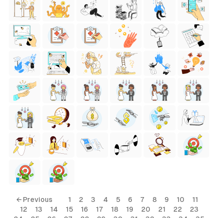
← Previous
1
2
3
4
5
6
7
8
9
10
11
12
13
14
15
16
17
18
19
20
21
22
23