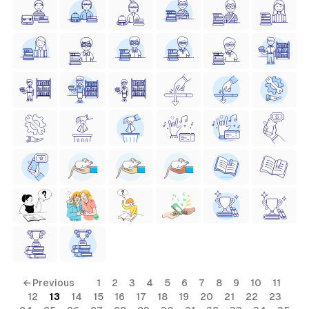
← Previous
1
2
3
4
5
6
7
8
9
10
11
12
13
14
15
16
17
18
19
20
21
22
23