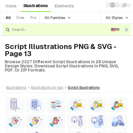
Illustrations
Icons
Elements
All Families
All Styles
All
Free
Pro
EN
Script Illustrations PNG & SVG -
Page 13
Browse 2327 Different Script Illustrations In 28 Unique
Design Styles. Download Script Illustrations In PNG, SVG,
PDF, Or ZIP Formats.
illustrations
>
illustrations
by tag
>
script
illustrations