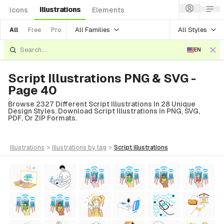
Illustrations
Icons
Elements
All Families
All Styles
All
Free
Pro
EN
Script Illustrations PNG & SVG -
Page 40
Browse 2327 Different Script Illustrations In 28 Unique
Design Styles. Download Script Illustrations In PNG, SVG,
PDF, Or ZIP Formats.
illustrations
>
illustrations
by tag
>
script
illustrations