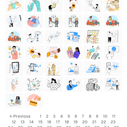
← Previous
1
2
3
4
5
6
7
8
9
10
11
12
13
14
15
16
17
18
19
20
21
22
23