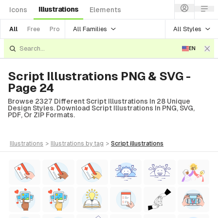
Illustrations
Icons
Elements
All Families
All Styles
All
Free
Pro
EN
Script Illustrations PNG & SVG -
Page 24
Browse 2327 Different Script Illustrations In 28 Unique
Design Styles. Download Script Illustrations In PNG, SVG,
PDF, Or ZIP Formats.
illustrations
>
illustrations
by tag
>
script
illustrations