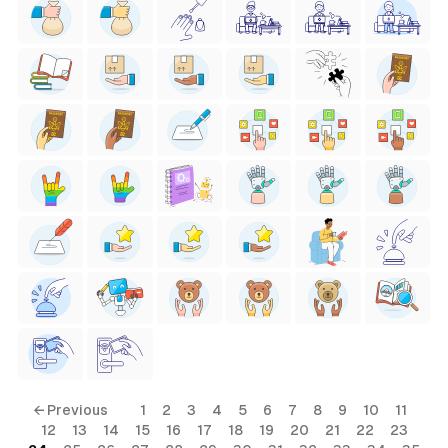
← Previous
1
2
3
4
5
6
7
8
9
10
11
12
13
14
15
16
17
18
19
20
21
22
23