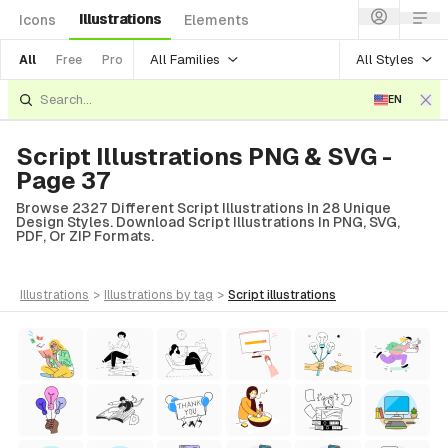
Illustrations
Icons
Elements
All Families
All Styles
All
Free
Pro
EN
Script Illustrations PNG & SVG -
Page 37
Browse 2327 Different Script Illustrations In 28 Unique
Design Styles. Download Script Illustrations In PNG, SVG,
PDF, Or ZIP Formats.
illustrations
>
illustrations
by tag
>
script
illustrations