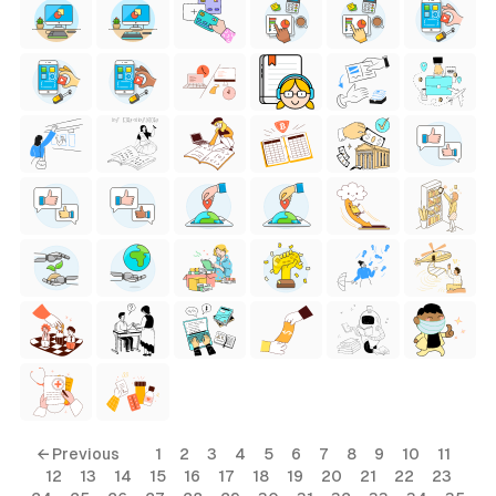
← Previous
1
2
3
4
5
6
7
8
9
10
11
12
13
14
15
16
17
18
19
20
21
22
23