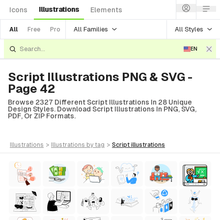
Illustrations
Icons
Elements
All Families
All Styles
All
Free
Pro
EN
Script Illustrations PNG & SVG -
Page 42
Browse 2327 Different Script Illustrations In 28 Unique
Design Styles. Download Script Illustrations In PNG, SVG,
PDF, Or ZIP Formats.
illustrations
>
illustrations
by tag
>
script
illustrations