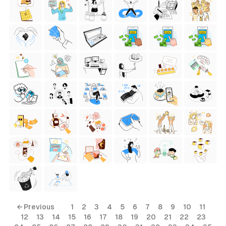
← Previous
1
2
3
4
5
6
7
8
9
10
11
12
13
14
15
16
17
18
19
20
21
22
23