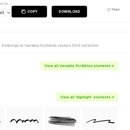
ort as
Share
COPY
DOWNLOAD
NG
 It belongs to Variable Scribbles vectors SVG collection.
View all Variable Scribbles elements →
View all 'highlight' elements →