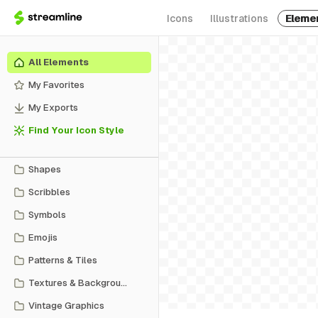
Icons
Illustrations
Eleme
All Elements
My Favorites
My Exports
Find Your Icon Style
Shapes
Scribbles
Symbols
Emojis
Patterns & Tiles
Textures & Backgrounds
Vintage Graphics