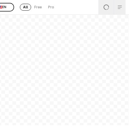
All
Free
Pro
EN