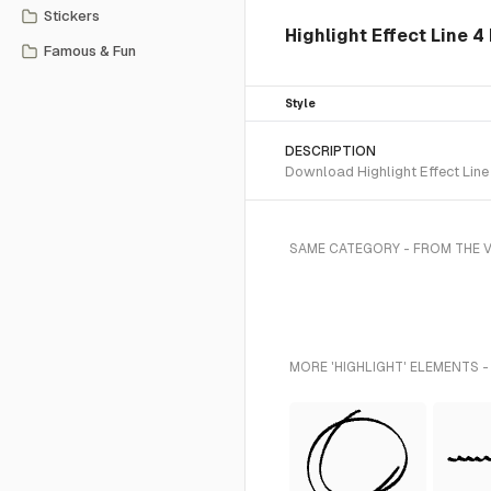
Stickers
Highlight Effect Line 4
Famous & Fun
Style
DESCRIPTION
Download Highlight Effect Line
SAME CATEGORY - FROM THE V
MORE 'HIGHLIGHT' ELEMENTS -