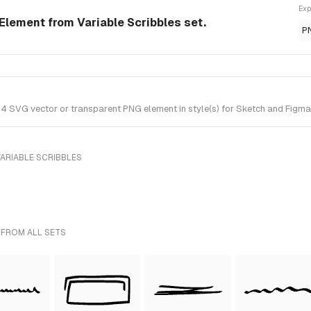
Exp
 Element from Variable Scribbles set.
P
 4 SVG vector or transparent PNG element in style(s) for Sketch and Figma.
ARIABLE SCRIBBLES
 FROM ALL SETS