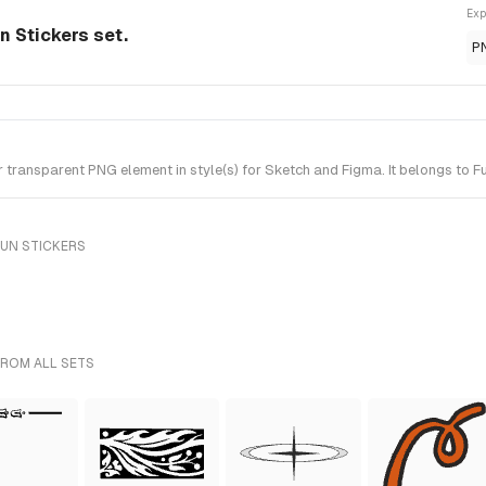
Exp
n Stickers set.
P
transparent PNG element in style(s) for Sketch and Figma. It belongs to Fu
FUN STICKERS
FROM ALL SETS