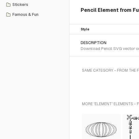
Stickers
Pencil Element from Fu
Famous & Fun
Style
DESCRIPTION
Download Pencil SVG vector or 
SAME CATEGORY - FROM THE 
MORE 'ELEMENT' ELEMENTS - 