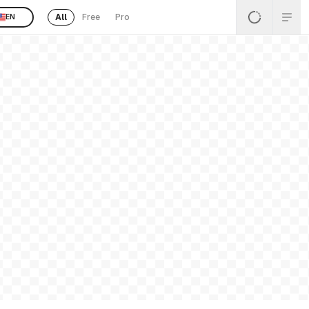
All
Free
Pro
EN