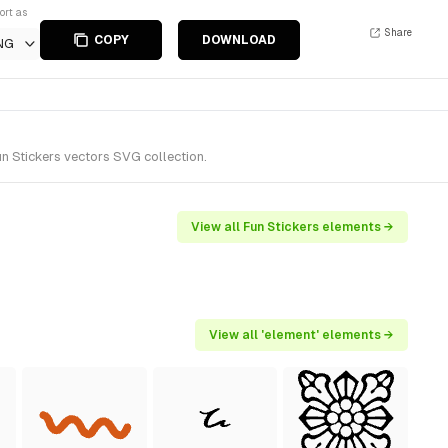
ort as
Share
COPY
DOWNLOAD
NG
n Stickers vectors SVG collection.
View all Fun Stickers elements →
View all 'element' elements →