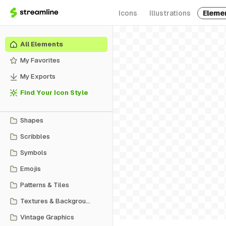
Icons
Illustrations
Eleme
All Elements
My Favorites
My Exports
Find Your Icon Style
Shapes
Scribbles
Symbols
Emojis
Patterns & Tiles
Textures & Backgrounds
Vintage Graphics