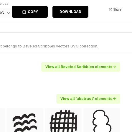
ort as
Share
COPY
DOWNLOAD
NG
t belongs to Beveled Scribbles vectors SVG collection.
View all Beveled Scribbles elements →
View all 'abstract' elements →