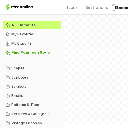
Icons
Illustrations
Eleme
All Elements
My Favorites
My Exports
Find Your Icon Style
Shapes
Scribbles
Symbols
Emojis
Patterns & Tiles
Textures & Backgrounds
Vintage Graphics