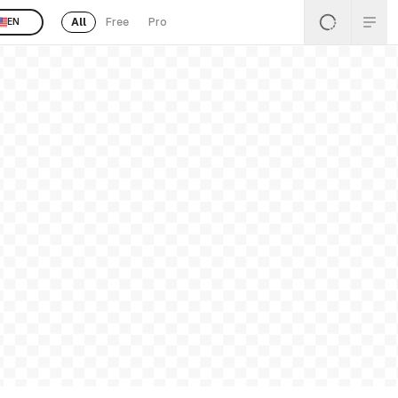
All
Free
Pro
EN