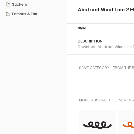
Stickers
Abstract Wind Line 2 E
Famous & Fun
Style
DESCRIPTION
Download Abstract Wind Line 2 
SAME CATEGORY - FROM THE 
MORE 'ABSTRACT' ELEMENTS -