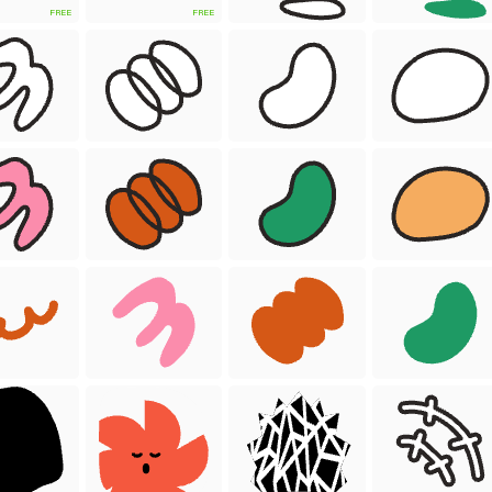
FREE
FREE