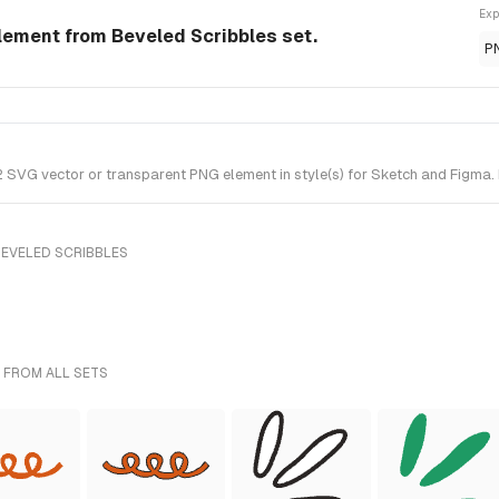
Exp
lement from Beveled Scribbles set.
P
SVG vector or transparent PNG element in style(s) for Sketch and Figma. I
BEVELED SCRIBBLES
 FROM ALL SETS