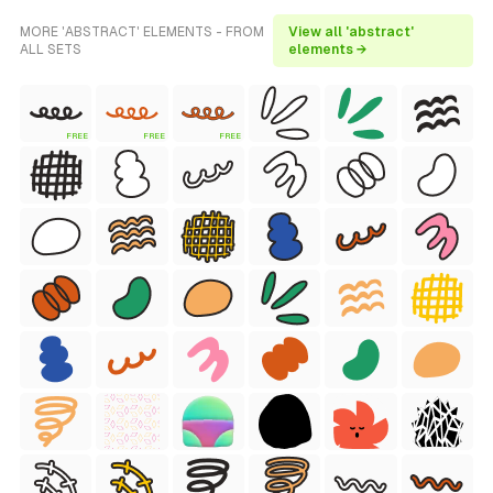
MORE 'ABSTRACT' ELEMENTS - FROM
View all 'abstract'
ALL SETS
elements →
FREE
FREE
FREE