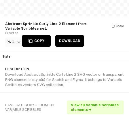
Abstract Sprinkle Curly Line 2 Element from
Share
Variable Scribbles set.
Export as
COPY
DOWNLOAD
PNG
Style
DESCRIPTION
Download Abstract Sprinkle Curly Line 2 SVG vector or transparent
PNG element in style(s) for Sketch and Figma. It belongs to Variable
Scribbles vectors SVG collection.
SAME CATEGORY - FROM THE
View all Variable Scribbles
VARIABLE SCRIBBLES
elements →