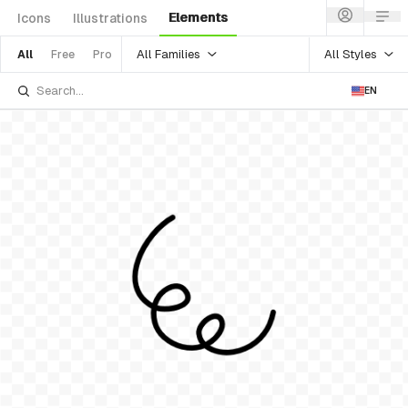
Elements
Icons
Illustrations
All Families
All Styles
All
Free
Pro
EN