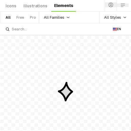
Elements
Icons
Illustrations
All Families
All Styles
All
Free
Pro
EN