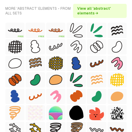
MORE 'ABSTRACT' ELEMENTS - FROM
View all 'abstract'
ALL SETS
elements →
FREE
FREE
FREE