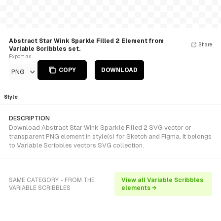
Abstract Star Wink Sparkle Filled 2 Element from
Share
Variable Scribbles set.
Export as
COPY
DOWNLOAD
PNG
Style
DESCRIPTION
Download Abstract Star Wink Sparkle Filled 2 SVG vector or
transparent PNG element in style(s) for Sketch and Figma. It belongs
to Variable Scribbles vectors SVG collection.
SAME CATEGORY - FROM THE
View all Variable Scribbles
VARIABLE SCRIBBLES
elements →